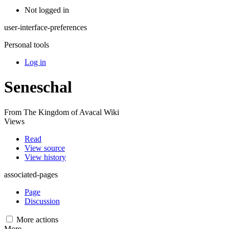
Not logged in
user-interface-preferences
Personal tools
Log in
Seneschal
From The Kingdom of Avacal Wiki
Views
Read
View source
View history
associated-pages
Page
Discussion
More actions
More