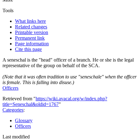
Tools
What links here
Related changes
Printable version
Permanent link
Page information
Cite this page
A seneschal is the "head" officer of a branch. He or she is the legal
representative of the group on behalf of the SCA.
(Note that it was often tradition to use "seneschale" when the officer
is female. This is falling into disuse.)
Officers
Retrieved from "
https://wiki.avacal.org/w/index.php?
title=Seneschal&oldid=1767
"
Categories
:
Glossary
Officers
Last modified