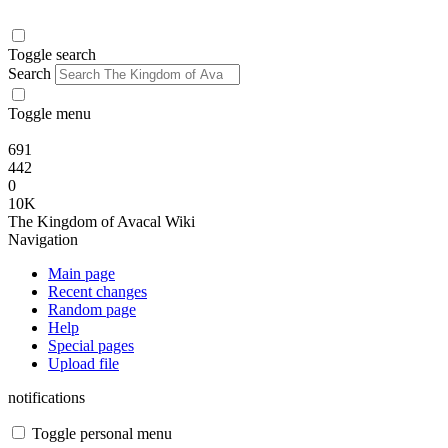
Toggle search
Search
Toggle menu
691
442
0
10K
The Kingdom of Avacal Wiki
Navigation
Main page
Recent changes
Random page
Help
Special pages
Upload file
notifications
Toggle personal menu