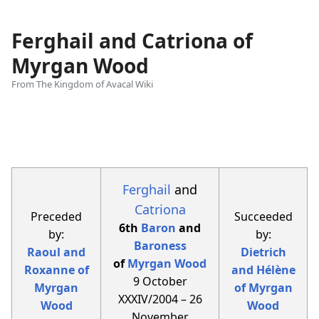
Ferghail and Catriona of
Myrgan Wood
From The Kingdom of Avacal Wiki
Views
associated-
More
pages
actions
Ferghail
and
Catriona
Preceded
Succeeded
6th
Baron
and
by:
by:
Baroness
Raoul and
Dietrich
of
Myrgan Wood
Roxanne of
and Hélène
9 October
Myrgan
of Myrgan
XXXIV/2004 – 26
Wood
Wood
November