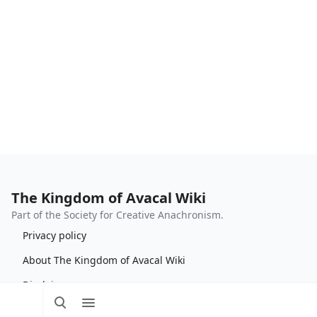
The Kingdom of Avacal Wiki
Part of the Society for Creative Anachronism.
Privacy policy
About The Kingdom of Avacal Wiki
Disclaimers
Toggle
Toggle
Tog
search
menu