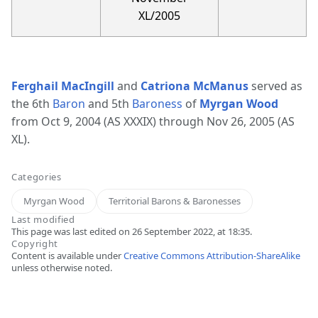
XL/2005
Ferghail MacIngill
and
Catriona McManus
served as
the 6th
Baron
and 5th
Baroness
of
Myrgan Wood
from Oct 9, 2004 (AS XXXIX) through Nov 26, 2005 (AS
XL).
Categories
Myrgan Wood
Territorial Barons & Baronesses
Last modified
This page was last edited on 26 September 2022, at 18:35.
Copyright
Content is available under
Creative Commons Attribution-ShareAlike
unless otherwise noted.