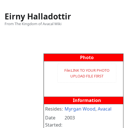
Eirny Halladottir
From The Kingdom of Avacal Wiki
Views
associated-
More
pages
actions
Photo
File:LINK TO YOUR PHOTO
UPLOAD FILE FIRST
Information
Resides:
Myrgan Wood
,
Avacal
Date
2003
Started: