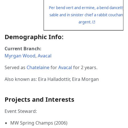
Per bend vert and ermine, a bend dancetty
sable and in sinister chief a rabbit couchant
argent.
Demographic Info:
Current Branch:
Myrgan Wood
,
Avacal
Served as
Chatelaine
for
Avacal
for 2 years.
Also known as: Eira Halladottir, Eira Morgan
Projects and Interests
Event Steward:
MW Spring Champs (2006)