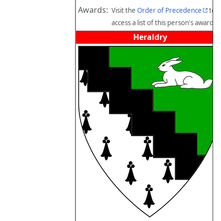
Awards:
Visit the
Order of Precedence
to
access a list of this person's awards.
Heraldry