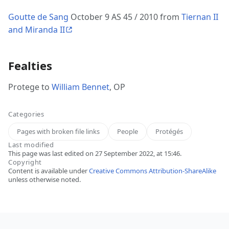
Goutte de Sang
October 9 AS 45 / 2010 from
Tiernan II
and Miranda II
Fealties
Protege to
William Bennet
, OP
Categories
Pages with broken file links
People
Protégés
Last modified
This page was last edited on 27 September 2022, at 15:46.
Copyright
Content is available under
Creative Commons Attribution-ShareAlike
unless otherwise noted.