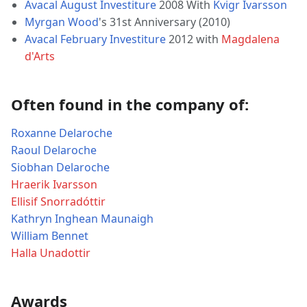
Avacal August Investiture
2008 With
Kvigr Ivarsson
Myrgan Wood
's 31st Anniversary (2010)
Avacal February Investiture
2012 with
Magdalena
d'Arts
Often found in the company of:
Roxanne Delaroche
Raoul Delaroche
Siobhan Delaroche
Hraerik Ivarsson
Ellisif Snorradóttir
Kathryn Inghean Maunaigh
William Bennet
Halla Unadottir
Awards