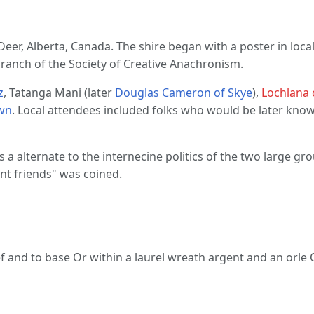
 Deer, Alberta, Canada. The shire began with a poster in lo
branch of the Society of Creative Anachronism.
z
, Tatanga Mani (later
Douglas Cameron of Skye
),
Lochlana
wn
. Local attendees included folks who would be later kno
 alternate to the internecine politics of the two large gro
nt friends" was coined.
ef and to base Or within a laurel wreath argent and an orle 