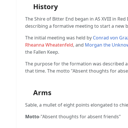
History
The Shire of Bitter End began in AS XVIII in Red
describing a formative meeting to start a new 
The initial meeting was held by
Conrad von Gra
Rheanna Wheatenfeld
, and
Morgan the Unkno
the Fallen Keep.
The purpose for the formation was described as a
that time. The motto "Absent thoughts for abse
Arms
Sable, a mullet of eight points elongated to chi
Motto
-"Absent thoughts for absent friends"