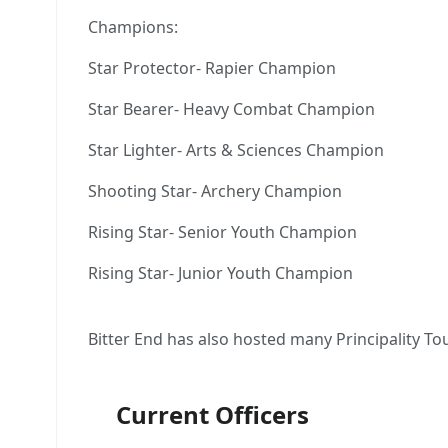
Champions:
Star Protector- Rapier Champion
Star Bearer- Heavy Combat Champion
Star Lighter- Arts & Sciences Champion
Shooting Star- Archery Champion
Rising Star- Senior Youth Champion
Rising Star- Junior Youth Champion
Bitter End has also hosted many Principality T
Current Officers