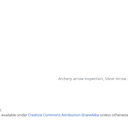
Archery arrow inspection, Silver Arrow
t
s available under
Creative Commons Attribution-ShareAlike
unless otherwise