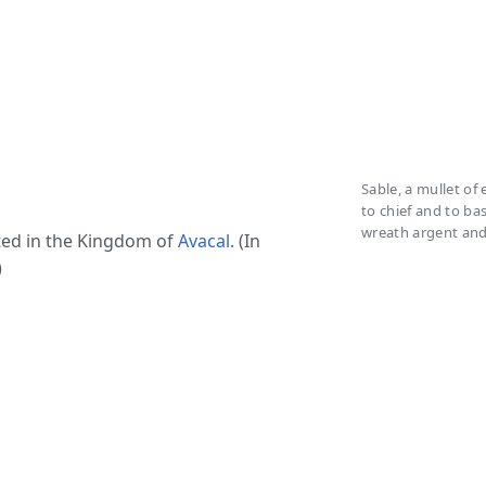
Sable, a mullet of
to chief and to bas
wreath argent and 
ted in the Kingdom of
Avacal
. (In
)