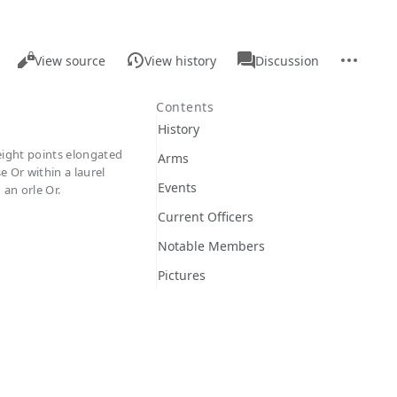
Views
associated-
More
Read
Page
View source
View history
Discussion
pages
actions
Contents
History
 eight points elongated
Arms
e Or within a laurel
Events
an orle Or.
Current Officers
Notable Members
Pictures