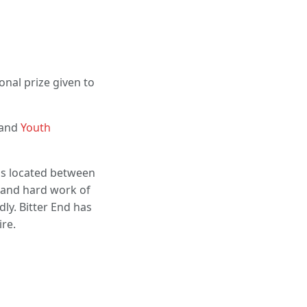
onal prize given to
 and
Youth
 is located between
n and hard work of
dly. Bitter End has
ire.