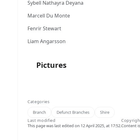
Sybell Nathayra Deyana
Marcell Du Monte
Fenrir Stewart
Liam Angarsson
Pictures
Categories
Branch
Defunct Branches
Shire
Last modified
Copyrigh
This page was last edited on 12 April 2025, at 17:52.
Content i