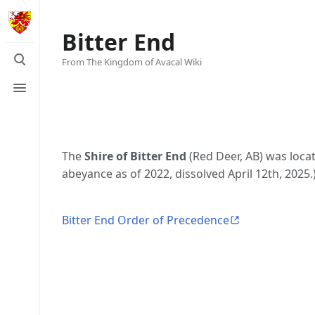
Bitter End
Toggle
From The Kingdom of Avacal Wiki
search
Toggle
menu
The
Shire of Bitter End
(Red Deer, AB) was loca
abeyance as of 2022, dissolved April 12th, 2025.
Bitter End Order of Precedence