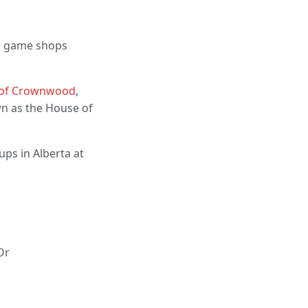
cal game shops
 of Crownwood
,
wn as the House of
ups in Alberta at
Or