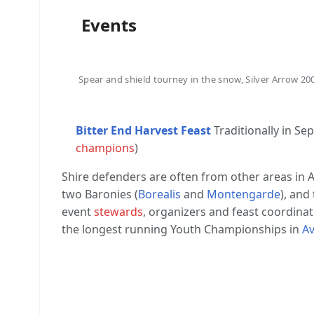
Events
Spear and shield tourney in the snow, Silver Arrow 20
Bitter End Harvest Feast
Traditionally in S
champions
)
Shire defenders are often from other areas in A
two Baronies (
Borealis
and
Montengarde
), and
event
stewards
, organizers and feast coordinato
the longest running Youth Championships in
Av