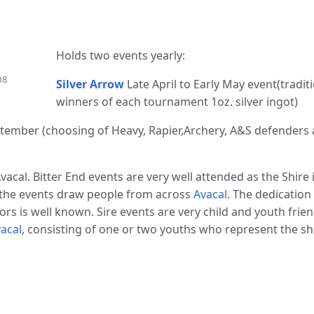
Holds two events yearly:
08
Silver Arrow
Late April to Early May event(traditi
winners of each tournament 1oz. silver ingot)
eptember (choosing of Heavy, Rapier,Archery, A&S defenders
vacal. Bitter End events are very well attended as the Shire
 the events draw people from across
Avacal
. The dedicatio
rs is well known. Sire events are very child and youth frien
acal
, consisting of one or two youths who represent the sh