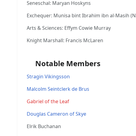
Seneschal: Maryan Hoskyns
Exchequer: Munisa bint Ibrahim ibn al-Masih (N
Arts & Sciences: Effym Cowie Murray
Knight Marshall: Francis McLaren
Notable Members
Stragin Vikingsson
Malcolm Seintclerk de Brus
Gabriel of the Leaf
Douglas Cameron of Skye
Elrik Buchanan