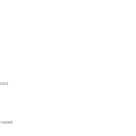
 2008
 noted.