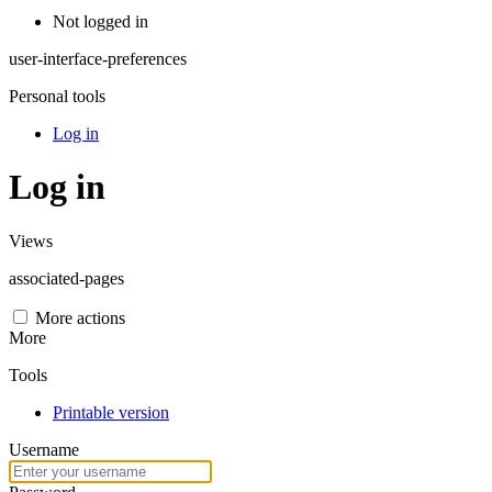
Not logged in
user-interface-preferences
Personal tools
Log in
Log in
Views
associated-pages
More actions
More
Tools
Printable version
Username