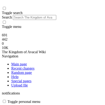
Toggle search
Search
Toggle menu
691
442
0
10K
The Kingdom of Avacal Wiki
Navigation
Main page
Recent changes
Random page
Help
Special pages
Upload file
notifications
Toggle personal menu