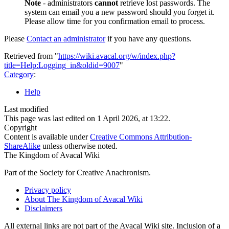
Note
- administrators
cannot
retrieve lost passwords. The
system can email you a new password should you forget it.
Please allow time for you confirmation email to process.
Please
Contact an administrator
if you have any questions.
Retrieved from "
https://wiki.avacal.org/w/index.php?
title=Help:Logging_in&oldid=9007
"
Category
:
Help
Last modified
This page was last edited on 1 April 2026, at 13:22.
Copyright
Content is available under
Creative Commons Attribution-
ShareAlike
unless otherwise noted.
The Kingdom of Avacal Wiki
Part of the Society for Creative Anachronism.
Privacy policy
About The Kingdom of Avacal Wiki
Disclaimers
All external links are not part of the Avacal Wiki site. Inclusion of a