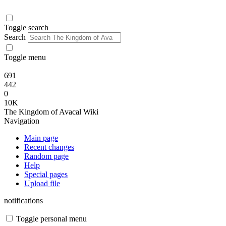
Toggle search
Search
Toggle menu
691
442
0
10K
The Kingdom of Avacal Wiki
Navigation
Main page
Recent changes
Random page
Help
Special pages
Upload file
notifications
Toggle personal menu