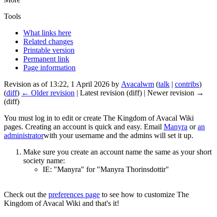
Tools
What links here
Related changes
Printable version
Permanent link
Page information
Revision as of 13:22, 1 April 2026 by
Avacalwm
(
talk
|
contribs
)
(
diff
)
← Older revision
| Latest revision (diff) | Newer revision →
(diff)
You must log in to edit or create The Kingdom of Avacal Wiki
pages. Creating an account is quick and easy. Email
Manyra
or
an
administrator
with your username and the admins will set it up.
Make sure you create an account name the same as your short
society name:
IE: "Manyra" for "Manyra Thorinsdottir"
Check out the
preferences page
to see how to customize The
Kingdom of Avacal Wiki and that's it!