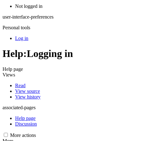
Not logged in
user-interface-preferences
Personal tools
Log in
Help
:
Logging in
Help page
Views
Read
View source
View history
associated-pages
Help page
Discussion
More actions
More