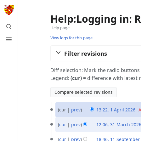
Help:Logging in: R
Toggle
Help page
search
Toggle
View logs for this page
menu
Filter revisions
Diff selection: Mark the radio buttons
Legend:
(cur)
= difference with latest 
1
cur
prev
13:22, 1 April 2026
‎
A
April
N
2026
31
o
cur
prev
12:06, 31 March 202
March
e
N
2026
11
d
o
cur
prev
18:46, 11 September