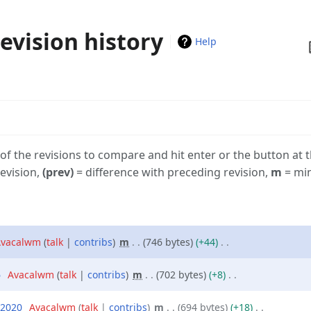
evision history
Vi
Help
h
 of the revisions to compare and hit enter or the button at 
revision,
(prev)
= difference with preceding revision,
m
= min
vacalwm
talk
contribs
‎
m
746 bytes
+44
‎
6
‎
Avacalwm
talk
contribs
‎
m
702 bytes
+8
‎
 2020
‎
Avacalwm
talk
contribs
‎
m
694 bytes
+18
‎