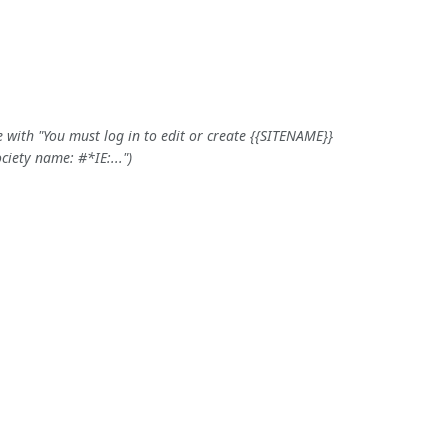
 with "You must log in to edit or create {{SITENAME}}
iety name: #*IE:..."