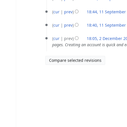
September
i
e
N
2020
t
d
o
cur
prev
18:44, 11 September
s
i
e
N
u
t
d
o
cur
prev
18:40, 11 September
m
s
i
e
N
2
m
u
t
d
o
cur
prev
18:05, 2 December 2
December
a
m
s
i
e
pages. Creating an account is quick and 
2015
r
m
u
t
d
y
a
m
s
i
r
m
u
t
y
a
m
s
r
m
u
y
a
m
r
m
y
a
r
y