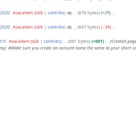
 2020
‎
Avacalwm
talk
contribs
‎
m
676 bytes
+29
‎
 2020
‎
Avacalwm
talk
contribs
‎
m
647 bytes
−34
‎
015
‎
Avacalwm
talk
contribs
‎
681 bytes
+681
‎
Created page
easy: #Make sure you create an account name the same as your short soc