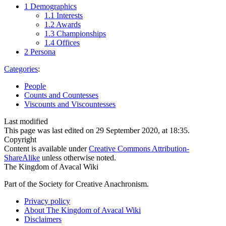
1
Demographics
1.1
Interests
1.2
Awards
1.3
Championships
1.4
Offices
2
Persona
Categories
:
People
Counts and Countesses
Viscounts and Viscountesses
Last modified
This page was last edited on 29 September 2020, at 18:35.
Copyright
Content is available under
Creative Commons Attribution-
ShareAlike
unless otherwise noted.
The Kingdom of Avacal Wiki
Part of the Society for Creative Anachronism.
Privacy policy
About The Kingdom of Avacal Wiki
Disclaimers