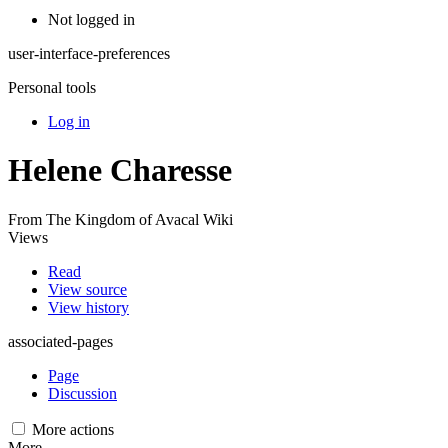
Not logged in
user-interface-preferences
Personal tools
Log in
Helene Charesse
From The Kingdom of Avacal Wiki
Views
Read
View source
View history
associated-pages
Page
Discussion
More actions
More