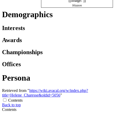
[[Image: ]]
blazon
Demographics
Interests
Awards
Championships
Offices
Persona
Retrieved from "
https://wiki.avacal.org/w/index.php?
title=Helene_Charesse&oldid=5056
"
Contents
Back to top
Contents