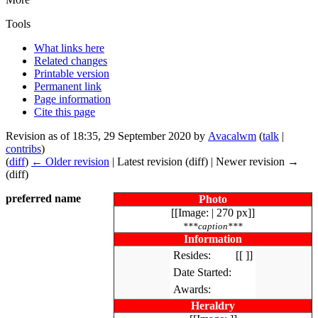
Tools
What links here
Related changes
Printable version
Permanent link
Page information
Cite this page
Revision as of 18:35, 29 September 2020 by
Avacalwm
(
talk
|
contribs
)
(
diff
)
← Older revision
| Latest revision (diff) | Newer revision →
(diff)
preferred name
Photo
[[Image: | 270 px]]
***caption***
Information
Resides:
[[ ]]
Date Started:
Awards:
Heraldry