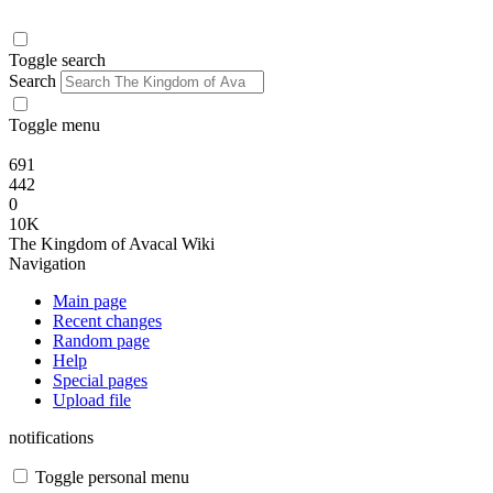
Toggle search
Search
Toggle menu
691
442
0
10K
The Kingdom of Avacal Wiki
Navigation
Main page
Recent changes
Random page
Help
Special pages
Upload file
notifications
Toggle personal menu