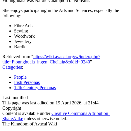
Fionnghuala was Bardic Champion of Borealis.
She enjoys participating in the Arts and Sciences, especially the
following:
Fibre Arts
Sewing
Woodwork
Jewellery
Bardic
Retrieved from "
https://wiki.avacal.org/w/index.php?
title=Fionnghuala_ingen_Chellaig&oldid=9240
"
Categories
:
People
Irish Personas
12th Century Personas
Last modified
This page was last edited on 19 April 2026, at 21:44.
Copyright
Content is available under
Creative Commons Attribution-
ShareAlike
unless otherwise noted.
The Kingdom of Avacal Wiki