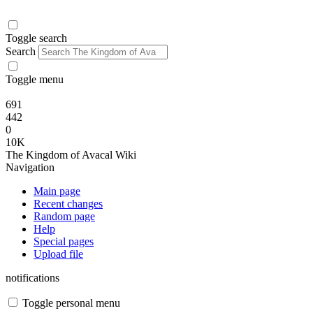
Toggle search
Search
Toggle menu
691
442
0
10K
The Kingdom of Avacal Wiki
Navigation
Main page
Recent changes
Random page
Help
Special pages
Upload file
notifications
Toggle personal menu