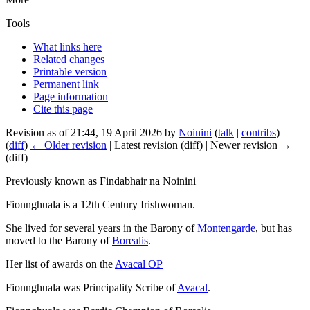
Tools
What links here
Related changes
Printable version
Permanent link
Page information
Cite this page
Revision as of 21:44, 19 April 2026 by
Noinini
(
talk
|
contribs
)
(
diff
)
← Older revision
| Latest revision (diff) | Newer revision →
(diff)
Previously known as Findabhair na Noinini
Fionnghuala is a 12th Century Irishwoman.
She lived for several years in the Barony of
Montengarde
, but has
moved to the Barony of
Borealis
.
Her list of awards on the
Avacal OP
Fionnghuala was Principality Scribe of
Avacal
.