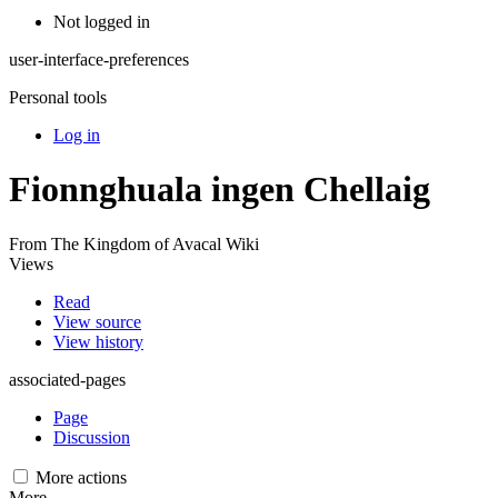
Not logged in
user-interface-preferences
Personal tools
Log in
Fionnghuala ingen Chellaig
From The Kingdom of Avacal Wiki
Views
Read
View source
View history
associated-pages
Page
Discussion
More actions
More