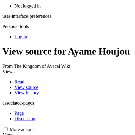
Not logged in
user-interface-preferences
Personal tools
Log in
View source for Ayame Houjou
From The Kingdom of Avacal Wiki
Views
Read
View source
View history
associated-pages
Page
Discussion
More actions
More