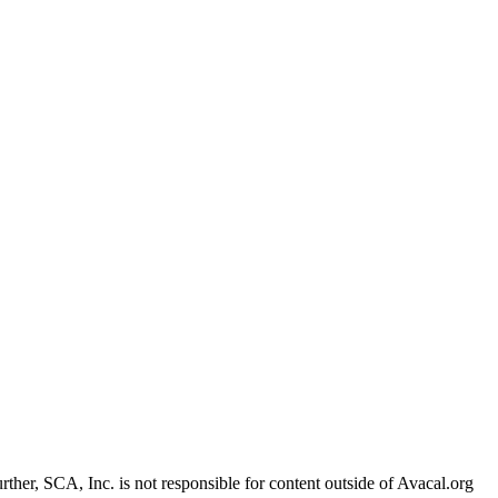
Further, SCA, Inc. is not responsible for content outside of Avacal.org