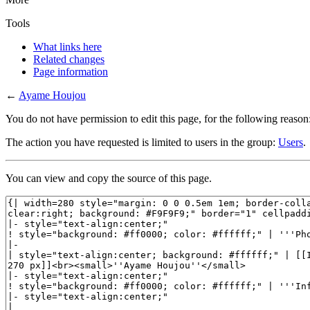
Tools
What links here
Related changes
Page information
←
Ayame Houjou
You do not have permission to edit this page, for the following reason
The action you have requested is limited to users in the group:
Users
.
You can view and copy the source of this page.