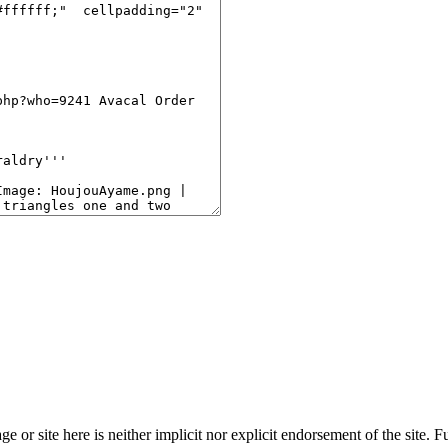
age or site here is neither implicit nor explicit endorsement of the site. 