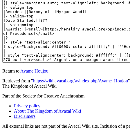
Return to
Ayame Houjou
.
Retrieved from "
https://wiki.avacal.org/w/index.php/Ayame_Houjou
"
The Kingdom of Avacal Wiki
Part of the Society for Creative Anachronism.
Privacy policy
About The Kingdom of Avacal Wiki
Disclaimers
All external links are not part of the Avacal Wiki site. Inclusion of a p