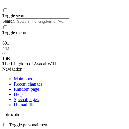
Toggle search
Search
Toggle menu
691
442
0
10K
The Kingdom of Avacal Wiki
Navigation
Main page
Recent changes
Random page
Help
Special pages
Upload file
notifications
Toggle personal menu